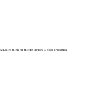
Pelicula
A modern theme for the film industry & video production