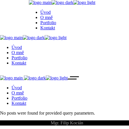
Úvod
O mně
Portfolio
Kontakt
Úvod
O mně
Portfolio
Kontakt
Úvod
O mně
Portfolio
Kontakt
No posts were found for provided query parameters.
©
Mgr. Filip Kocián