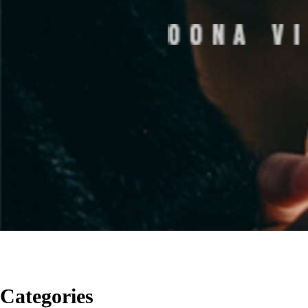
Categories