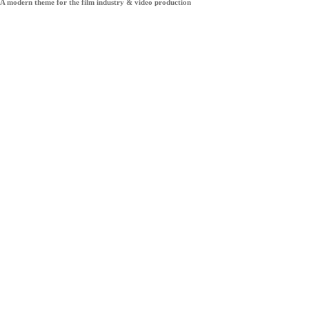
A modern theme for the film industry & video production