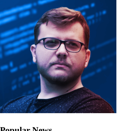
Popular News