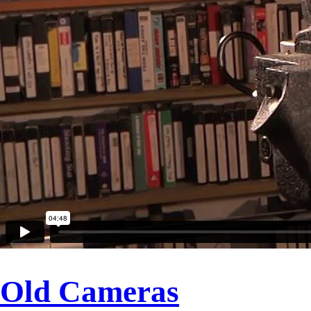
Old Cameras