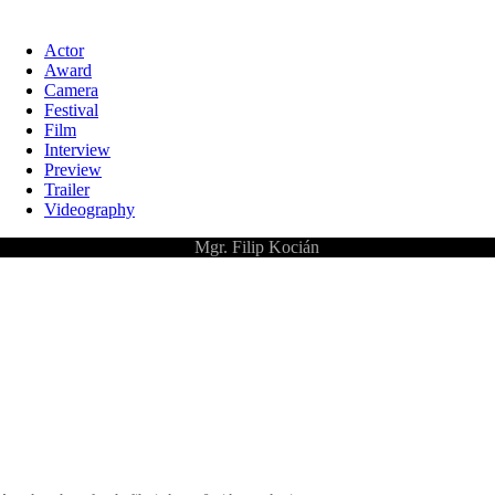
Actor
Award
Camera
Festival
Film
Interview
Preview
Trailer
Videography
©
Mgr. Filip Kocián
Pelicula