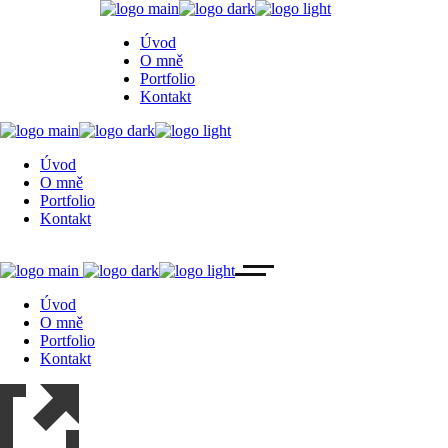
Úvod
O mně
Portfolio
Kontakt
Úvod
O mně
Portfolio
Kontakt
Úvod
O mně
Portfolio
Kontakt