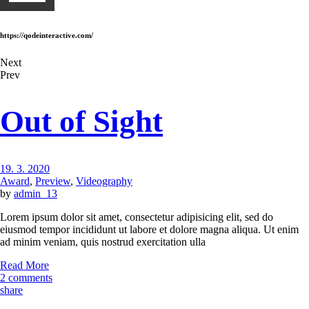
https://qodeinteractive.com/
Next
Prev
Out of Sight
19. 3. 2020
Award
,
Preview
,
Videography
by
admin_13
Lorem ipsum dolor sit amet, consectetur adipisicing elit, sed do
eiusmod tempor incididunt ut labore et dolore magna aliqua. Ut enim
ad minim veniam, quis nostrud exercitation ulla
Read More
2 comments
share