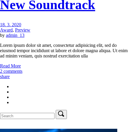
New Soundtrack
18. 3. 2020
Award
,
Preview
by
admin_13
Lorem ipsum dolor sit amet, consectetur adipisicing elit, sed do
eiusmod tempor incididunt ut labore et dolore magna aliqua. Ut enim
ad minim veniam, quis nostrud exercitation ulla
Read More
2 comments
share
Search
for: