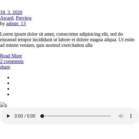
18. 3. 2020
Award
,
Preview
by
admin_13
Lorem ipsum dolor sit amet, consectetur adipisicing elit, sed do
eiusmod tempor incididunt ut labore et dolore magna aliqua. Ut enim
ad minim veniam, quis nostrud exercitation ulla
Read More
2 comments
share