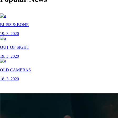
BLISS & BONE
19. 3. 2020
OUT OF SIGHT
19. 3. 2020
OLD CAMERAS
18. 3. 2020