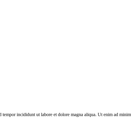
d tempor incididunt ut labore et dolore magna aliqua. Ut enim ad minim 