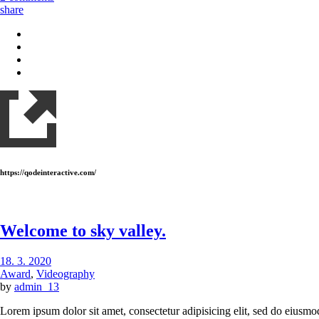
share
https://qodeinteractive.com/
Welcome to sky valley.
18. 3. 2020
Award
,
Videography
by
admin_13
Lorem ipsum dolor sit amet, consectetur adipisicing elit, sed do eiusmo