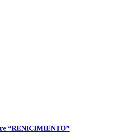
icture “RENICIMIENTO”