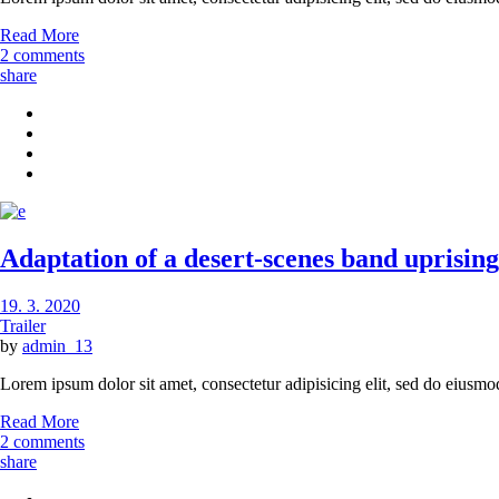
Read More
2 comments
share
Adaptation of a desert-scenes band uprising 
19. 3. 2020
Trailer
by
admin_13
Lorem ipsum dolor sit amet, consectetur adipisicing elit, sed do eiusmo
Read More
2 comments
share