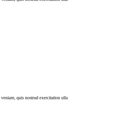
veniam, quis nostrud exercitation ulla