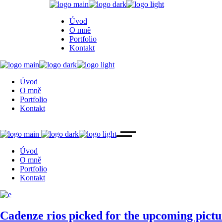
Úvod
O mně
Portfolio
Kontakt
Úvod
O mně
Portfolio
Kontakt
Úvod
O mně
Portfolio
Kontakt
Cadenze rios picked for the upcoming p