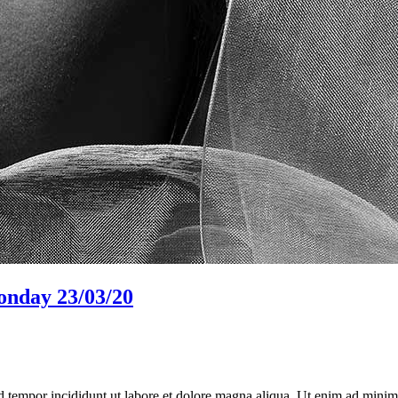
monday 23/03/20
d tempor incididunt ut labore et dolore magna aliqua. Ut enim ad minim 