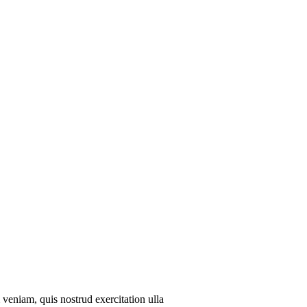
veniam, quis nostrud exercitation ulla