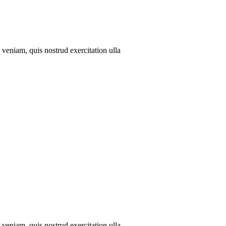
veniam, quis nostrud exercitation ulla
veniam, quis nostrud exercitation ulla