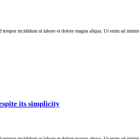
d tempor incididunt ut labore et dolore magna aliqua. Ut enim ad minim 
pite its simplicity
d tempor incididunt ut labore et dolore magna aliqua. Ut enim ad minim 