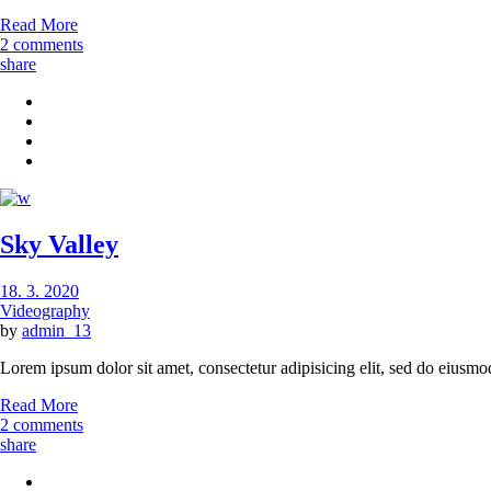
Read More
2 comments
share
Sky Valley
18. 3. 2020
Videography
by
admin_13
Lorem ipsum dolor sit amet, consectetur adipisicing elit, sed do eiusmo
Read More
2 comments
share