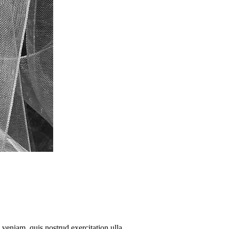
veniam, quis nostrud exercitation ulla