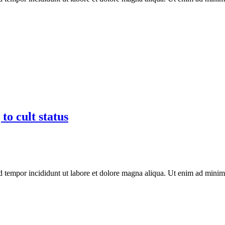
to cult status
d tempor incididunt ut labore et dolore magna aliqua. Ut enim ad minim 