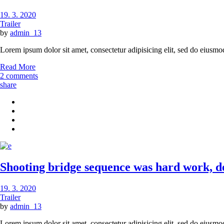
19. 3. 2020
Trailer
by
admin_13
Lorem ipsum dolor sit amet, consectetur adipisicing elit, sed do eiusmo
Read More
2 comments
share
Shooting bridge sequence was hard work, des
19. 3. 2020
Trailer
by
admin_13
Lorem ipsum dolor sit amet, consectetur adipisicing elit, sed do eiusmo