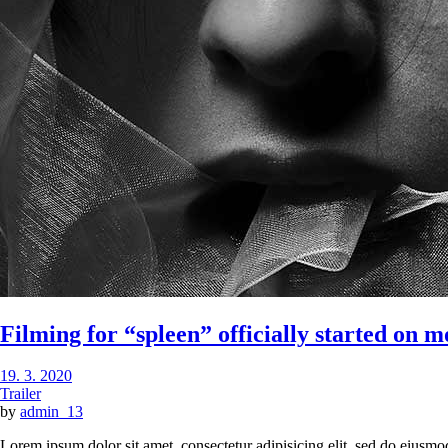
Filming for “spleen” officially started on 
19. 3. 2020
Trailer
by
admin_13
Lorem ipsum dolor sit amet, consectetur adipisicing elit, sed do eiusmo