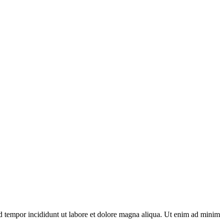
d tempor incididunt ut labore et dolore magna aliqua. Ut enim ad minim 