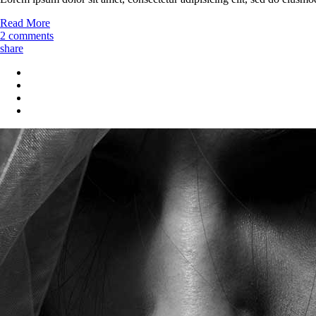
Read More
2 comments
share