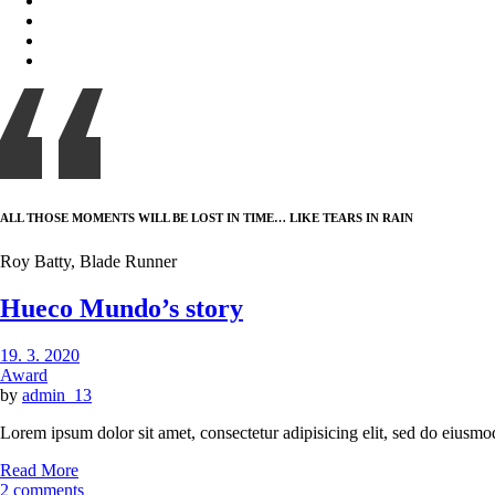
ALL THOSE MOMENTS WILL BE LOST IN TIME… LIKE TEARS IN RAIN
Roy Batty, Blade Runner
Hueco Mundo’s story
19. 3. 2020
Award
by
admin_13
Lorem ipsum dolor sit amet, consectetur adipisicing elit, sed do eiusmo
Read More
2 comments