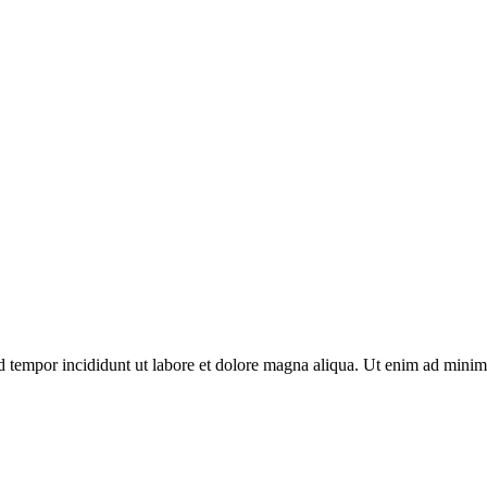
d tempor incididunt ut labore et dolore magna aliqua. Ut enim ad minim 