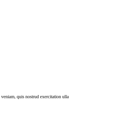
veniam, quis nostrud exercitation ulla