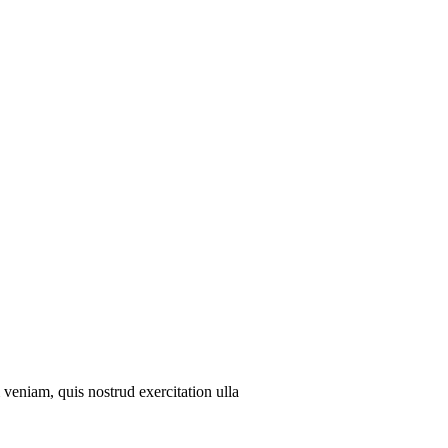
veniam, quis nostrud exercitation ulla