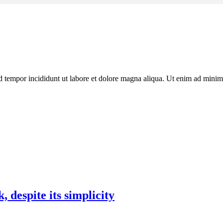
d tempor incididunt ut labore et dolore magna aliqua. Ut enim ad minim 
 despite its simplicity