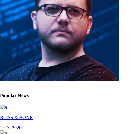
Popular News
BLISS & BONE
19. 3. 2020