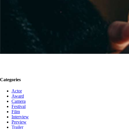
Categories
Actor
Award
Camera
Festival
Film
Interview
Preview
Trailer