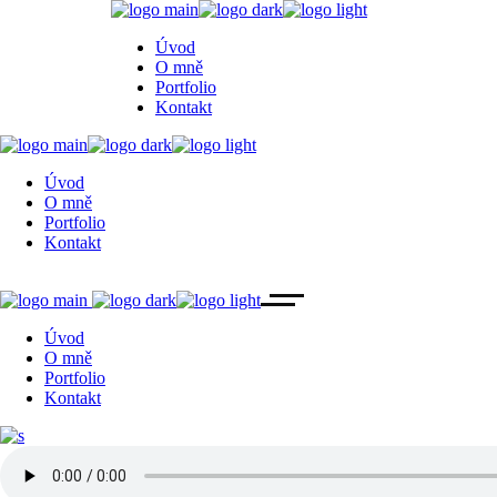
Úvod
O mně
Portfolio
Kontakt
Úvod
O mně
Portfolio
Kontakt
Úvod
O mně
Portfolio
Kontakt