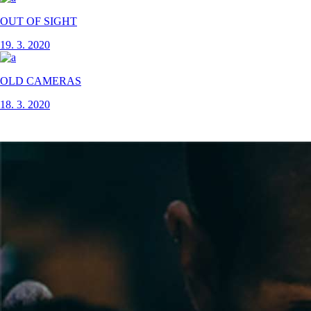
OUT OF SIGHT
19. 3. 2020
OLD CAMERAS
18. 3. 2020