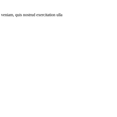
veniam, quis nostrud exercitation ulla