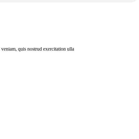
veniam, quis nostrud exercitation ulla