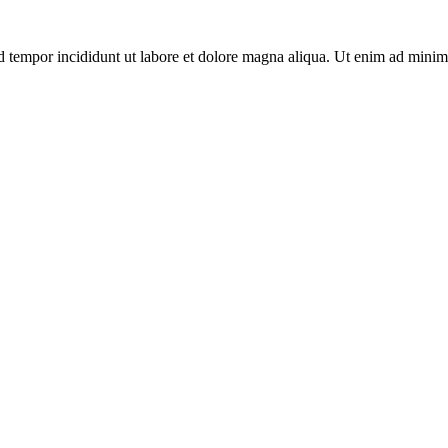
d tempor incididunt ut labore et dolore magna aliqua. Ut enim ad minim 