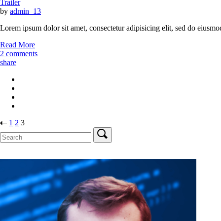
Trailer
by
admin_13
Lorem ipsum dolor sit amet, consectetur adipisicing elit, sed do eiusmo
Read More
2 comments
share
Stránkování
1
2
3
Search
příspěvků
for: