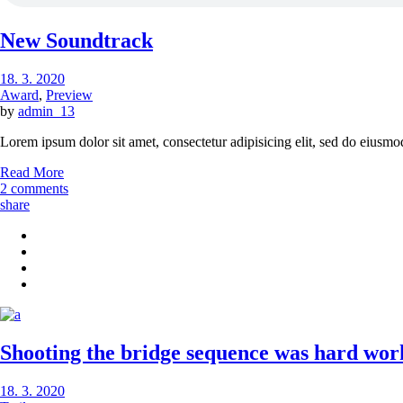
New Soundtrack
18. 3. 2020
Award
,
Preview
by
admin_13
Lorem ipsum dolor sit amet, consectetur adipisicing elit, sed do eiusmo
Read More
2 comments
share
Shooting the bridge sequence was hard work,
18. 3. 2020